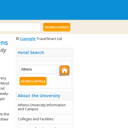
©
Copyright
TravelSmart Ltd
ens
ity
Hotel Search
very
 Most
ist
newly-
About the University
mpic
Athens University Information
and Campus
om the
their
Colleges and Facilities