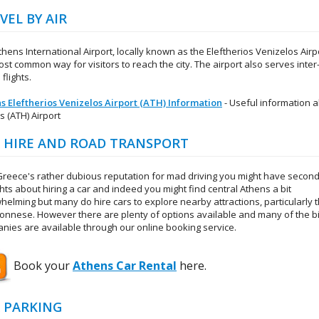
VEL BY AIR
hens International Airport, locally known as the Eleftherios Venizelos Airpo
st common way for visitors to reach the city. The airport also serves inter
 flights.
s Eleftherios Venizelos Airport (ATH) Information
- Useful information 
s (ATH) Airport
 HIRE AND ROAD TRANSPORT
Greece's rather dubious reputation for mad driving you might have secon
hts about hiring a car and indeed you might find central Athens a bit
helming but many do hire cars to explore nearby attractions, particularly 
onnese. However there are plenty of options available and many of the b
nies are available through our online booking service.
Book your
Athens Car Rental
here.
 PARKING