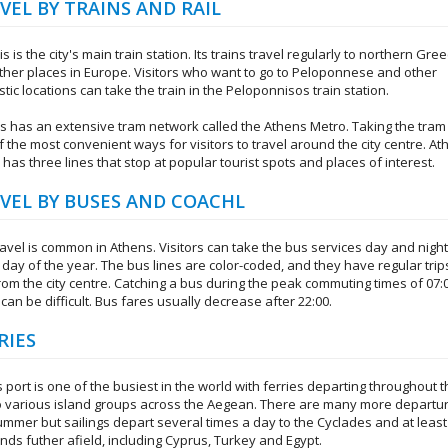
VEL BY TRAINS AND RAIL
is is the city's main train station. Its trains travel regularly to northern Gre
ther places in Europe. Visitors who want to go to Peloponnese and other
ic locations can take the train in the Peloponnisos train station.
s has an extensive tram network called the Athens Metro. Taking the tram 
 the most convenient ways for visitors to travel around the city centre. A
has three lines that stop at popular tourist spots and places of interest.
VEL BY BUSES AND COACHL
ravel is common in Athens. Visitors can take the bus services day and night
day of the year. The bus lines are color-coded, and they have regular trip
rom the city centre. Catching a bus during the peak commuting times of 07:
 can be difficult. Bus fares usually decrease after 22:00.
RIES
 port is one of the busiest in the world with ferries departing throughout 
o various island groups across the Aegean. There are many more departur
ummer but sailings depart several times a day to the Cyclades and at least
ands futher afield, including Cyprus, Turkey and Egypt.