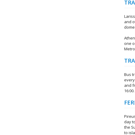
TRA
Lariss
and o
domest
Athen
one of
Metro 
TRA
Bus t
every 
and f
16:00.
FER
Pireus
day t
the S
to isl