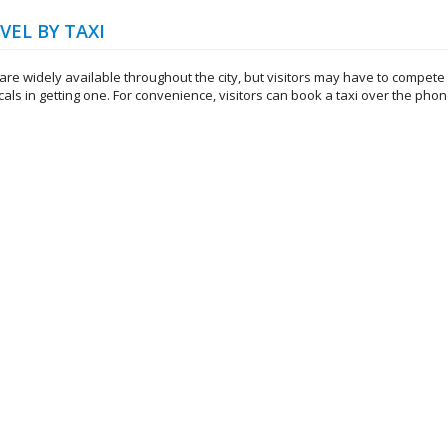
VEL BY TAXI
are widely available throughout the city, but visitors may have to compete
cals in getting one. For convenience, visitors can book a taxi over the phon