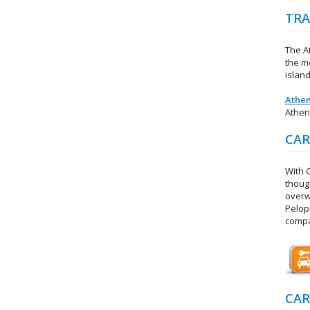
TRA
The At
the mo
island
Athen
Athen
CAR
With 
thoug
overw
Pelop
compa
CAR