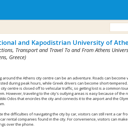
ional and Kapodistrian University of Ath
ctions, Transport and Travel To and From Athens Univers
ens, Greece)
ng around the Athens city centre can be an adventure. Roads can become 
sted during peak hours, while Greek drivers can become short-tempered.
 city centre is closed off to vehicular traffic, so getting lost is a common tour
m. However, traveling to the city's outlying areas is easy because of the 
Attiki Odos that encircles the city and connects it to the airport and the Oly
um.
e the difficulties of navigating the city by car, visitors can still rent a car fr
car rental companies found in the city. For convenience, visitors can make 
ngs over the phone.