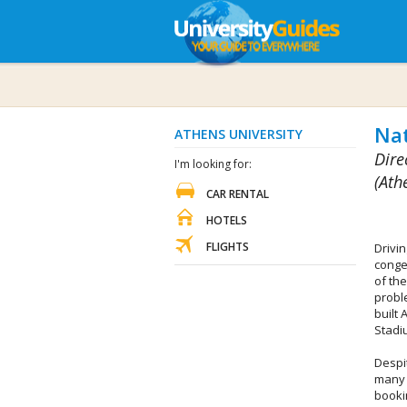
Nat
ATHENS UNIVERSITY
Dire
I'm looking for:
(Ath
CAR RENTAL
HOTELS
FLIGHTS
Drivi
conge
of the
proble
built 
Stadi
Despit
many 
booki