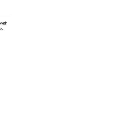
 with
e.