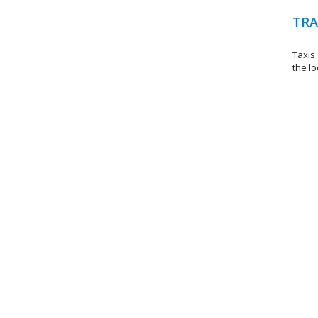
TRA
Taxis 
the lo