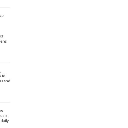
ece
is
thens
,
s to
00 and
the
es in
 daily