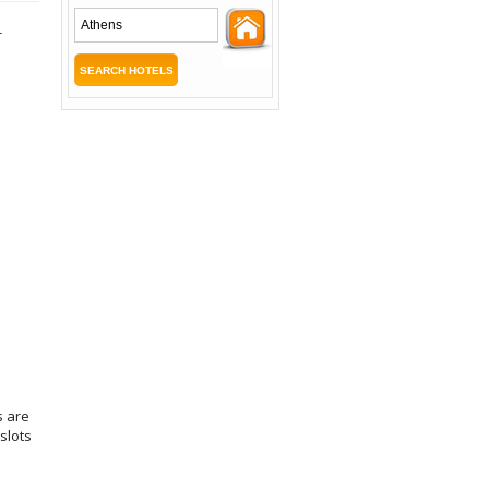
-
s are
slots