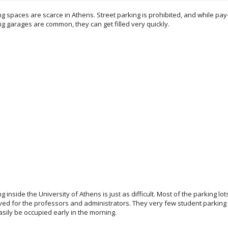
g spaces are scarce in Athens. Street parking is prohibited, and while pay
ng garages are common, they can get filled very quickly.
g inside the University of Athens is just as difficult. Most of the parking lot
ved for the professors and administrators. They very few student parking 
asily be occupied early in the morning.