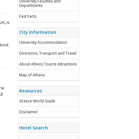
University Faculties and
Departments
Fast Facts
rt, is
-
City Information
University Accommodation
about
Directions, Transport and Travel
About Athens Tourist Attractions
Map of Athens
d
the
Resources
ig
Greece World Guide
Disclaimer
Hotel Search